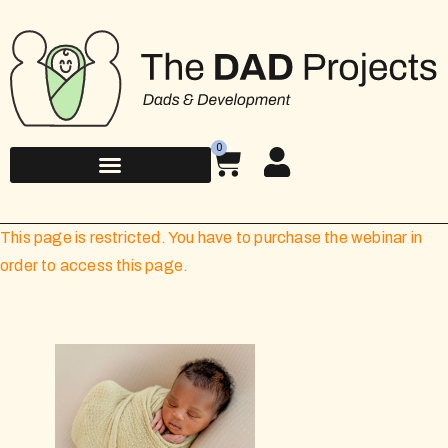
0
This page is restricted. You have to purchase the webinar in
order to access this page.