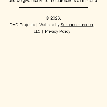
and we give thanks to the caretakers of this land.
© 2026,
DAD Projects | Website by
Suzanne Harrison,
LLC
|
Privacy Policy