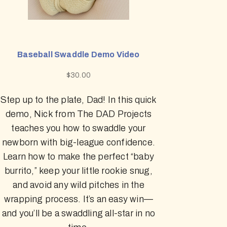
Baseball Swaddle Demo Video
$
30.00
Step up to the plate, Dad! In this quick
demo, Nick from The DAD Projects
teaches you how to swaddle your
newborn with big-league confidence.
Learn how to make the perfect “baby
burrito,” keep your little rookie snug,
and avoid any wild pitches in the
wrapping process. It’s an easy win—
and you’ll be a swaddling all-star in no