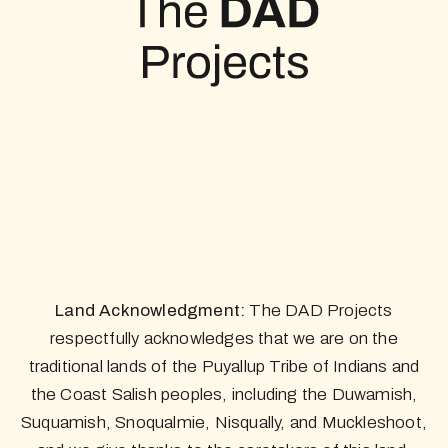
Land Acknowledgment:
The DAD Projects
respectfully acknowledges that we are on the
traditional lands of the Puyallup Tribe of Indians and
the Coast Salish peoples, including the Duwamish,
Suquamish, Snoqualmie, Nisqually, and Muckleshoot,