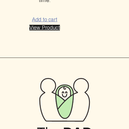
time.
Add to cart
View Product