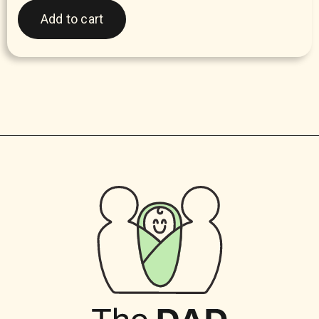
Add to cart