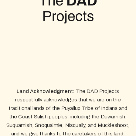
Land Acknowledgment:
The DAD Projects
respectfully acknowledges that we are on the
traditional lands of the Puyallup Tribe of Indians and
the Coast Salish peoples, including the Duwamish,
Suquamish, Snoqualmie, Nisqually, and Muckleshoot,
and we give thanks to the caretakers of this land.