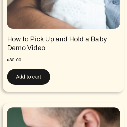
How to Pick Up and Hold a Baby
Demo Video
$
30.00
Add to cart