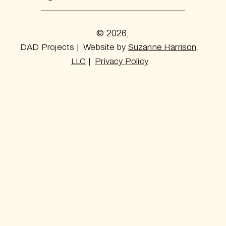
© 2026,
DAD Projects | Website by
Suzanne Harrison,
LLC
|
Privacy Policy