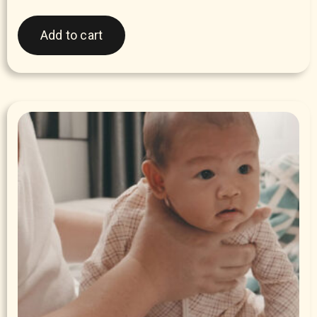
Add to cart