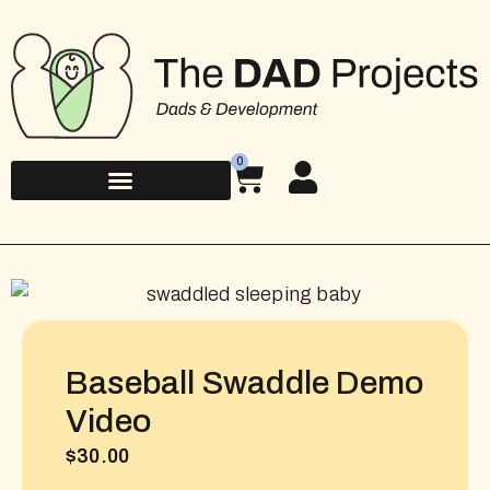
0
Baseball Swaddle Demo
Video
$
30.00