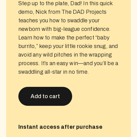
Step up to the plate, Dad! In this quick
demo, Nick from The DAD Projects
teaches you how to swaddle your
newborn with big-league confidence.
Learn how to make the perfect “baby
burrito,” keep your little rookie snug, and
avoid any wild pitches in the wrapping
process. It’s an easy win—and you’ll be a
swaddling all-star in no time.
Add to cart
Instant access after purchase