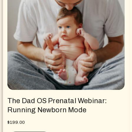
The Dad OS Prenatal Webinar:
Running Newborn Mode
$
199.00