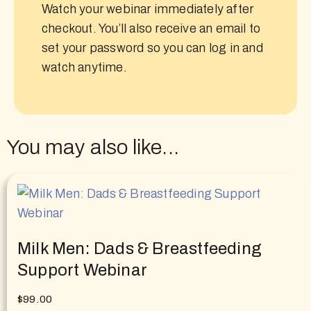
Watch your webinar immediately after
checkout. You’ll also receive an email to
set your password so you can log in and
watch anytime.
You may also like...
Milk Men: Dads & Breastfeeding
Support Webinar
$
99.00