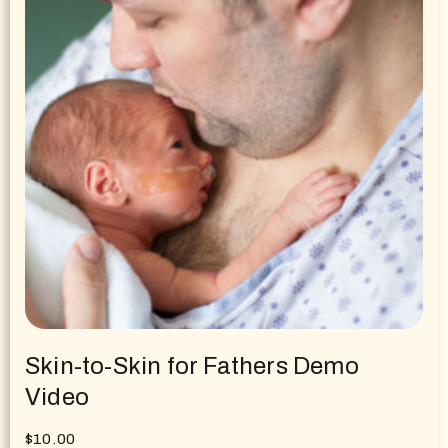
Skin-to-Skin for Fathers Demo
Video
$
10.00