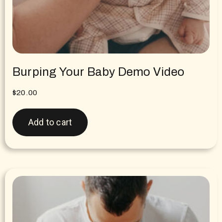
Burping Your Baby Demo Video
$
20.00
Add to cart