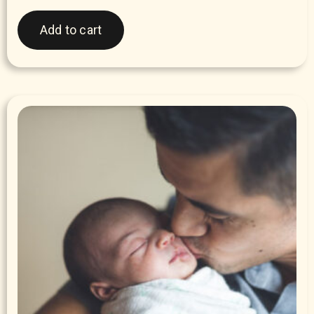
Add to cart