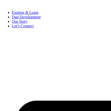
Skip
to
Explore & Learn
content
Dad Development
Our Story
Let’s Connect