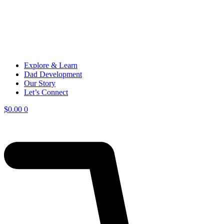
Explore & Learn
Dad Development
Our Story
Let’s Connect
$
0.00
0